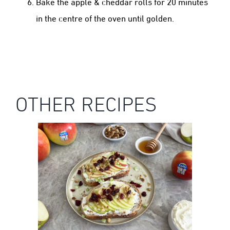
Bake the apple & cheddar rolls for 20 minutes
in the centre of the oven until golden.
OTHER RECIPES
KANZI® APPLE CREAM CHEESE &
CRANBERRY TOAST