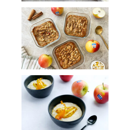
KANZI® APPLE PROTEIN PANCAKES
KANZI® APPLE RICE PUDDING WITH
ROASTED KANZI® APPLES & TOFFEE
SAUCE