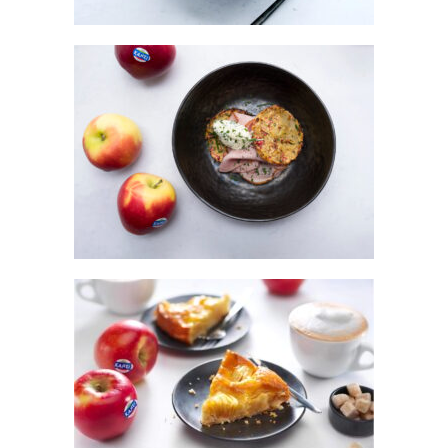
KANZI® APPLE & POTATO ROSTI WITH
HAM & CHIVE CRÈME FRAICHE
ZICCA PIE