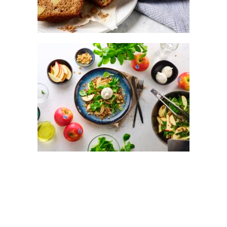
LENTIL SALAD WITH KANZI® APPLE &
BURRATA