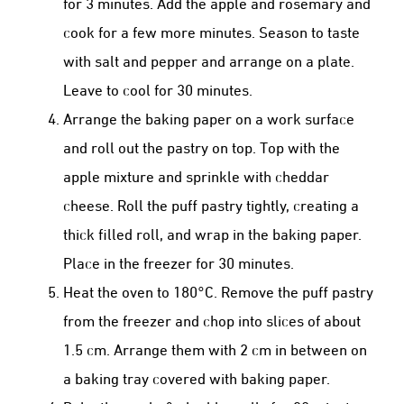
for 3 minutes. Add the apple and rosemary and
cook for a few more minutes. Season to taste
with salt and pepper and arrange on a plate.
Leave to cool for 30 minutes.
Arrange the baking paper on a work surface
and roll out the pastry on top. Top with the
apple mixture and sprinkle with cheddar
cheese. Roll the puff pastry tightly, creating a
thick filled roll, and wrap in the baking paper.
Place in the freezer for 30 minutes.
Heat the oven to 180°C. Remove the puff pastry
from the freezer and chop into slices of about
1.5 cm. Arrange them with 2 cm in between on
a baking tray covered with baking paper.