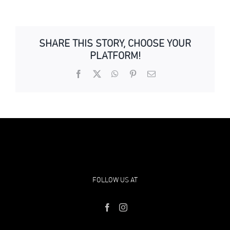
SHARE THIS STORY, CHOOSE YOUR
PLATFORM!
Facebook
X
WhatsApp
Pinterest
Email
FOLLOW US AT