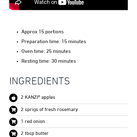
Approx 15 portions
Preparation time: 15 minutes
Oven time: 25 minutes
Resting time: 30 minutes
INGREDIENTS
2 KANZI® apples
2 sprigs of fresh rosemary
1 red onion
2 tbsp butter