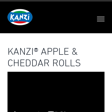
Skip
to
content
KANZI® APPLE &
CHEDDAR ROLLS