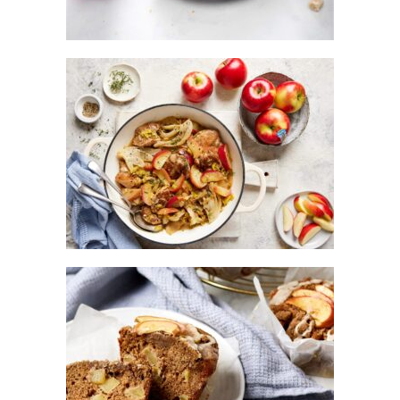
BRAISED CHICKEN WITH KANZI®
APPLES, SWEET LEEKS AND THYME
CHAI – SPICED KANZI® APPLE
CRUMBLE MUFFINS