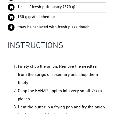
1 roll of fresh puff pastry (270 g)*
150 g grated cheddar
*may be replaced with fresh pizza dough
INSTRUCTIONS
Finely chop the onion. Remove the needles
from the sprigs of rosemary and chop them
finely.
Chop the KANZI® apples into very small ½ cm
pieces.
Heat the butter in a frying pan and fry the onion