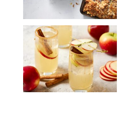
KANZI® APPLE AND CINNAMON GIN
FIZ