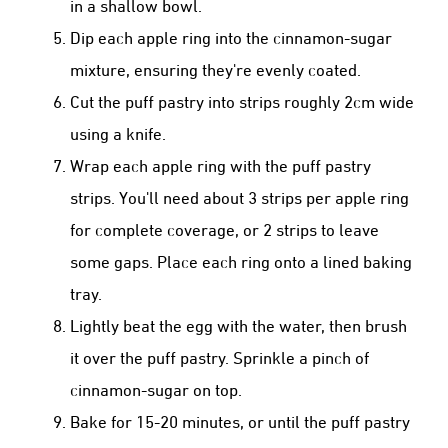
in a shallow bowl.
Dip each apple ring into the cinnamon-sugar
mixture, ensuring they're evenly coated.
Cut the puff pastry into strips roughly 2cm wide
using a knife.
Wrap each apple ring with the puff pastry
strips. You'll need about 3 strips per apple ring
for complete coverage, or 2 strips to leave
some gaps. Place each ring onto a lined baking
tray.
Lightly beat the egg with the water, then brush
it over the puff pastry. Sprinkle a pinch of
cinnamon-sugar on top.
Bake for 15-20 minutes, or until the puff pastry