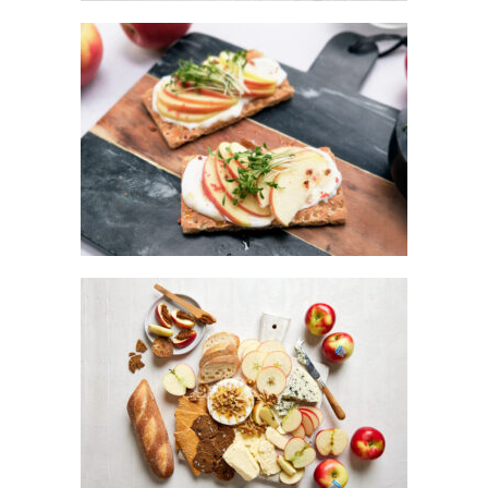
KANZI® APPLE BREAD
KANZI® APPLE GRAZING BOARD WITH
HONEY WALNUT BRIE