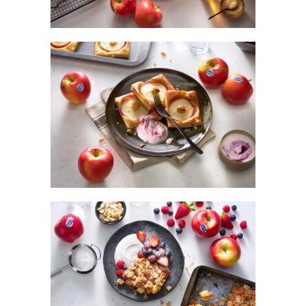
OVEN PANCAKES WITH BANANA AND
KANZI® APPLE
KANZI® APPLE CRUMBLE AND
VANILLA YOGHURT