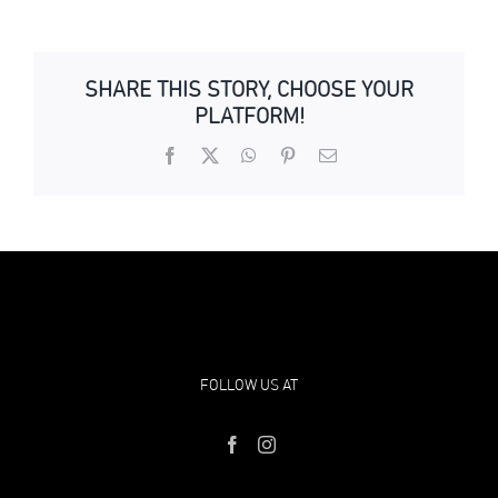
SHARE THIS STORY, CHOOSE YOUR
PLATFORM!
Facebook
X
WhatsApp
Pinterest
Email
FOLLOW US AT