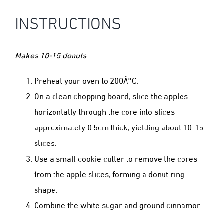
INSTRUCTIONS
Makes 10-15 donuts
Preheat your oven to 200Â°C.
On a clean chopping board, slice the apples
horizontally through the core into slices
approximately 0.5cm thick, yielding about 10-15
slices.
Use a small cookie cutter to remove the cores
from the apple slices, forming a donut ring
shape.
Combine the white sugar and ground cinnamon