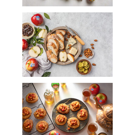
PLOUGHMAN’S LUNCH WITH KANZI®
APPLE
KANZI® APPLE TART-BISCUITS