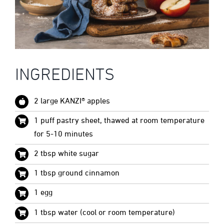
INGREDIENTS
2 large KANZI® apples
1 puff pastry sheet, thawed at room temperature
for 5-10 minutes
2 tbsp white sugar
1 tbsp ground cinnamon
1 egg
1 tbsp water (cool or room temperature)