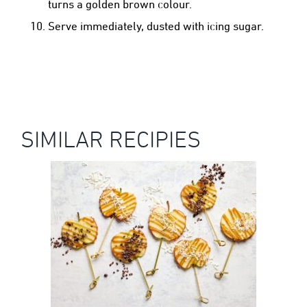
turns a golden brown colour.
Serve immediately, dusted with icing sugar.
SIMILAR RECIPIES
KANZI® APPLE POPS