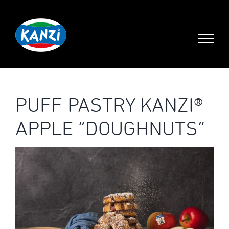
Skip
to
content
PUFF PASTRY KANZI®
APPLE “DOUGHNUTS”