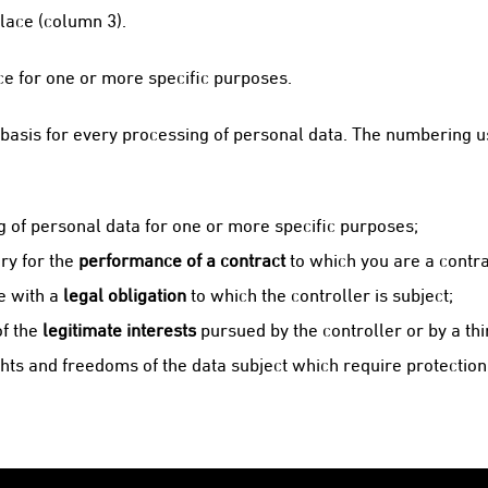
lace (column 3).
ce for one or more specific purposes.
asis for every processing of personal data. The numbering us
g of personal data for one or more specific purposes;
ry for the
performance of a contract
to which you are a contra
e with a
legal obligation
to which the controller is subject;
of the
legitimate interests
pursued by the controller or by a thi
hts and freedoms of the data subject which require protection