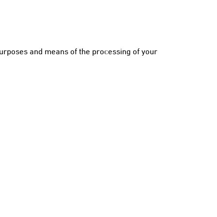
purposes and means of the processing of your