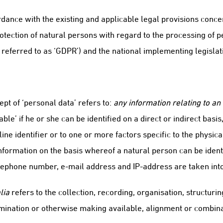
dance with the existing and applicable legal provisions concer
otection of natural persons with regard to the processing of
 referred to as ‘GDPR’) and the national implementing legislat
ept of ‘personal data’ refers to:
any information relating to an 
le’ if he or she can be identified on a direct or indirect basis,
ine identifier or to one or more factors specific to the physica
 information on the basis whereof a natural person can be ident
elephone number, e-mail address and IP-address are taken int
lia
refers to the collection, recording, organisation, structuring
emination or otherwise making available, alignment or combinat