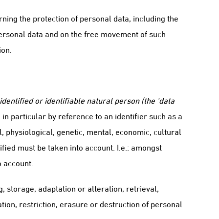
ning the protection of personal data, including the
 personal data and on the free movement of such
ion.
identified or identifiable natural person (the ‘data
 in particular by reference to an identifier such as a
l, physiological, genetic, mental, economic, cultural
ified must be taken into account. I.e.: amongst
o account.
, storage, adaptation or alteration, retrieval,
ion, restriction, erasure or destruction of personal