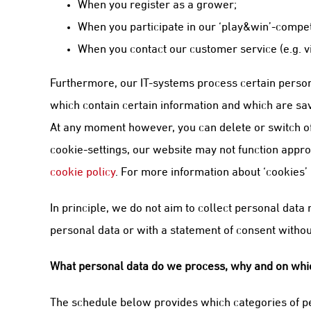
When you register as a grower;
When you participate in our ‘play&win’-compet
When you contact our customer service (e.g. v
Furthermore, our IT-systems process certain person
which contain certain information and which are save
At any moment however, you can delete or switch off
cookie-settings, our website may not function appropr
cookie policy
. For more information about ‘cookies’
In principle, we do not aim to collect personal dat
personal data or with a statement of consent without
What personal data do we process, why and on whic
The schedule below provides which categories of pe