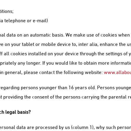
itions;
ia telephone or e-mail)
al data on an automatic basis. We make use of cookies when yo
 on your tablet or mobile device to, inter alia, enhance the u
 all cookies installed on your device through the settings of 
iately any longer. If you would like to obtain more information
 in general, please contact the following website:
www.allabou
a regarding persons younger than 16 years old. Persons younge
 providing the consent of the persons carrying the parental r
h legal basis?
rsonal data are processed by us (column 1), why such person