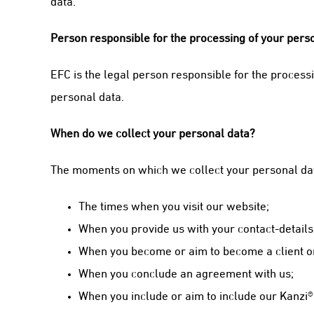
data.
Person responsible for the processing of your person
EFC is the legal person responsible for the proces
personal data.
When do we collect your personal data?
The moments on which we collect your personal dat
The times when you visit our website;
When you provide us with your contact-details
When you become or aim to become a client or
When you conclude an agreement with us;
When you include or aim to include our Kanzi®