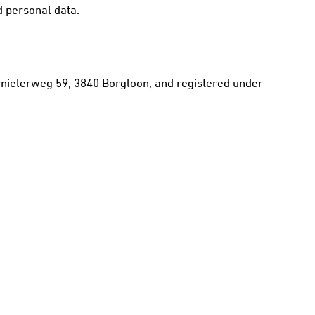
d personal data.
Kernielerweg 59, 3840 Borgloon, and registered under