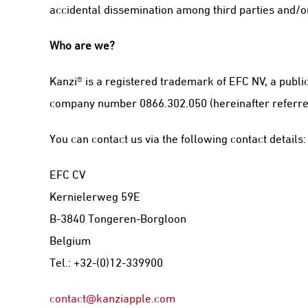
accidental dissemination among third parties and/or
Who are we?
Kanzi® is a registered trademark of EFC NV, a publi
company number 0866.302.050 (hereinafter referred to
You can contact us via the following contact details:
EFC CV
Kernielerweg 59E
B-3840 Tongeren-Borgloon
Belgium
Tel.: +32-(0)12-339900
contact@kanziapple.com