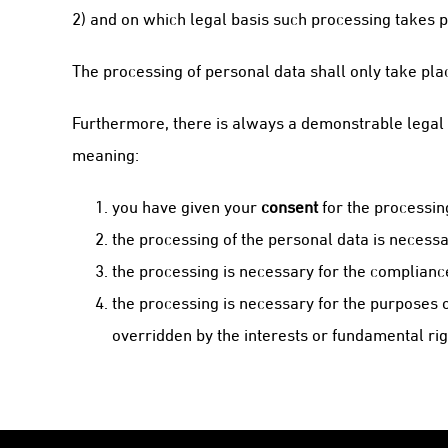
2) and on which legal basis such processing takes p
The processing of personal data shall only take pla
Furthermore, there is always a demonstrable legal b
meaning:
you have given your
consent
for the processin
the processing of the personal data is necessa
the processing is necessary for the complianc
the processing is necessary for the purposes 
overridden by the interests or fundamental rig