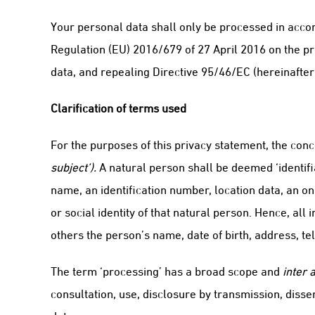
Your personal data shall only be processed in accor
Regulation (EU) 2016/679 of 27 April 2016 on the pr
data, and repealing Directive 95/46/EC (hereinafter
Clarification of terms used
For the purposes of this privacy statement, the conc
subject’).
A natural person shall be deemed ‘identifiab
name, an identification number, location data, an onl
or social identity of that natural person. Hence, all
others the person’s name, date of birth, address, t
The term ‘processing’ has a broad scope and
inter a
consultation, use, disclosure by transmission, diss