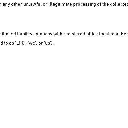
 any other unlawful or illegitimate processing of the collecte
c limited liability company with registered office located at 
 as ‘EFC’, ‘we’, or ‘us’).