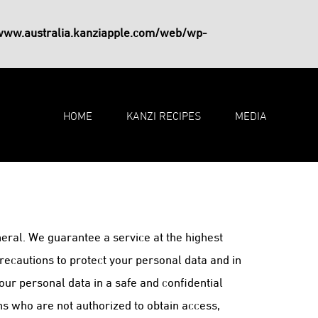
www.australia.kanziapple.com/web/wp-
HOME
KANZI RECIPES
MEDIA
eral. We guarantee a service at the highest
recautions to protect your personal data and in
our personal data in a safe and confidential
ns who are not authorized to obtain access,