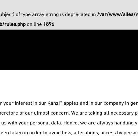
ubject) of type array|string is deprecated in
/var/www/sites/
b/rules.php
on line
1896
 your interest in our Kanzi® apples and in our company in gen
therefore of our utmost concern. We are taking all necessary p
t us with your personal data. Hence, we are always handling y
n taken in order to avoid loss, alterations, access by perso