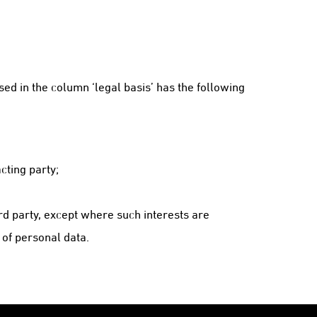
ed in the column ‘legal basis’ has the following
cting party;
rd party, except where such interests are
 of personal data.