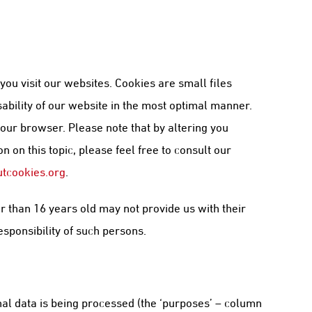
u visit our websites. Cookies are small files
sability of our website in the most optimal manner.
your browser. Please note that by altering you
 on this topic, please feel free to consult our
tcookies.org
.
r than 16 years old may not provide us with their
esponsibility of such persons.
al data is being processed (the ‘purposes’ – column