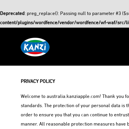
Deprecated
: preg_replace(): Passing null to parameter #3 ($s
content/plugins/wordfence/vendor/wordfence/wf-waf/src/li
Skip
to
content
PRIVACY POLICY
Welcome to australia.kanziapple.com! Thank you for
standards. The protection of your personal data is 
order to ensure you that you can continue to entrus
manner. All reasonable protection measures have bee