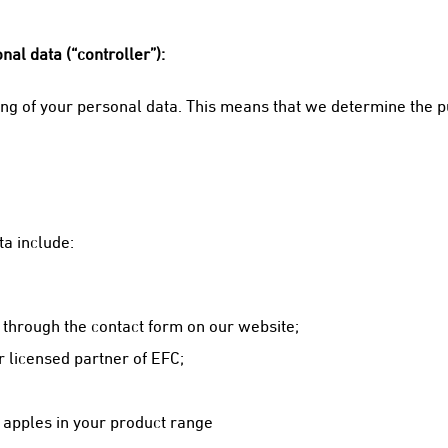
al data (“controller”):
sing of your personal data. This means that we determine the 
a include:
 through the contact form on our website;
 licensed partner of EFC;
 apples in your product range