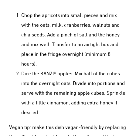
Chop the apricots into small pieces and mix
with the oats, milk, cranberries, walnuts and
chia seeds. Add a pinch of salt and the honey
and mix well. Transfer to an airtight box and
place in the fridge overnight (minimum 8
hours).
Dice the KANZI® apples. Mix half of the cubes
into the overnight oats. Divide into portions and
serve with the remaining apple cubes. Sprinkle
with a little cinnamon, adding extra honey if
desired.
Vegan tip: make this dish vegan-friendly by replacing