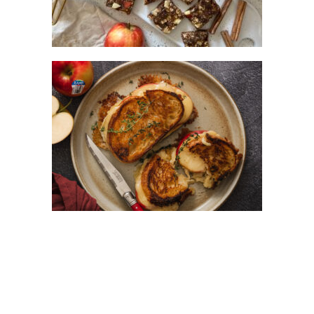
ULTIMATE HONEY AND KANZI® APPLE
GRILLED CHEESE