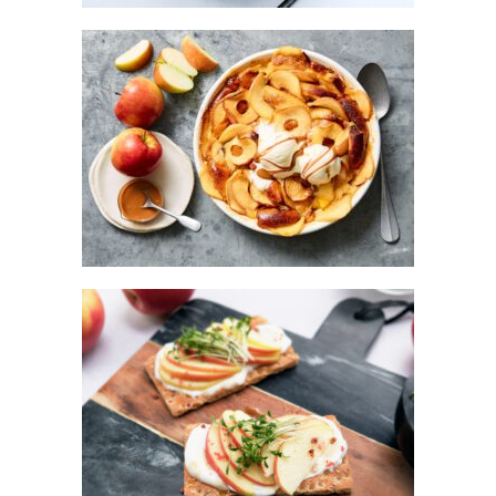
KANZI® APPLE BRIOCHE PUDDING
WITH CARAMEL SAUCE
KANZI® APPLE BREAD