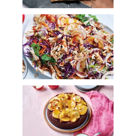
ASIAN-STYLE CHICKEN & KANZI®
APPLE SALAD
KANZI® APPLE CHOCOLATE CAKE