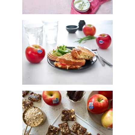
KANZI® APPLE TOASTIES
KANZI® APPLE PIE ENERGY SLICE