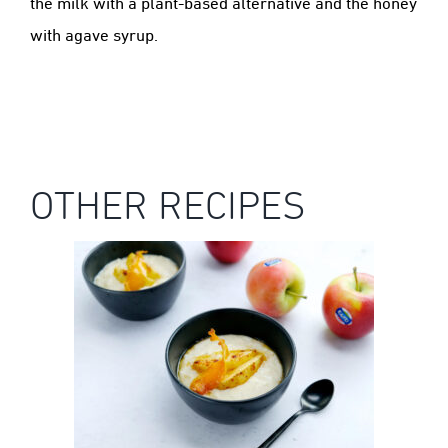
the milk with a plant-based alternative and the honey
with agave syrup.
OTHER RECIPES
KANZI® APPLE RICE PUDDING WITH
ROASTED KANZI® APPLES & TOFFEE
SAUCE