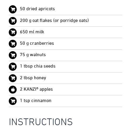
50 dried apricots
200 g oat flakes (or porridge oats)
650 ml milk
50 g cranberries
75 g walnuts
1 tbsp chia seeds
2 tbsp honey
2 KANZI® apples
1 tsp cinnamon
INSTRUCTIONS