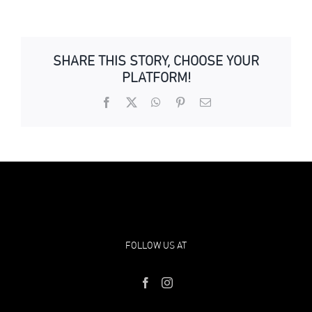
SHARE THIS STORY, CHOOSE YOUR
PLATFORM!
Facebook
X
WhatsApp
Pinterest
Email
FOLLOW US AT