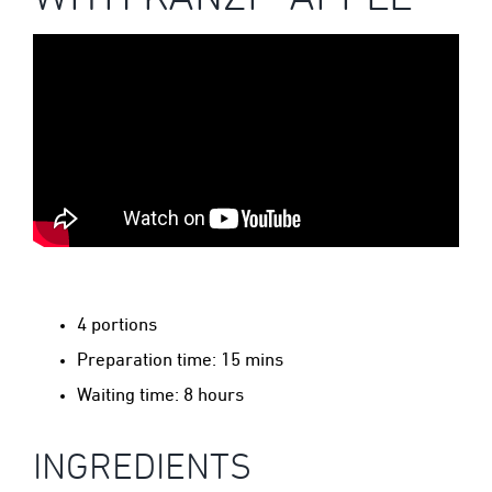
4 portions
Preparation time: 15 mins
Waiting time: 8 hours
INGREDIENTS