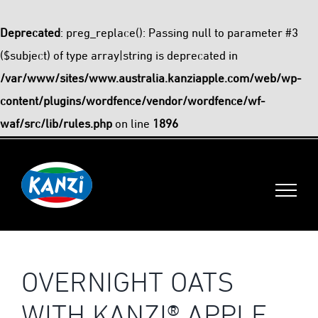
Deprecated
: preg_replace(): Passing null to parameter #3
($subject) of type array|string is deprecated in
/var/www/sites/www.australia.kanziapple.com/web/wp-
content/plugins/wordfence/vendor/wordfence/wf-
waf/src/lib/rules.php
on line
1896
Skip
to
content
OVERNIGHT OATS
WITH KANZI® APPLE