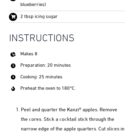
blueberries)
2 tbsp icing sugar
INSTRUCTIONS
Makes 8
Preparation: 20 minutes
Cooking: 25 minutes
Preheat the oven to 180°C.
Peel and quarter the Kanzi® apples. Remove
the cores. Stick a cocktail stick through the
narrow edge of the apple quarters. Cut slices in