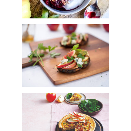
KANZI® WITH FIGS AND GORGONZOLA
CARAMALISED APPLE & HAM TART