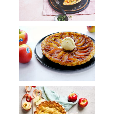
KANZI® CAKE