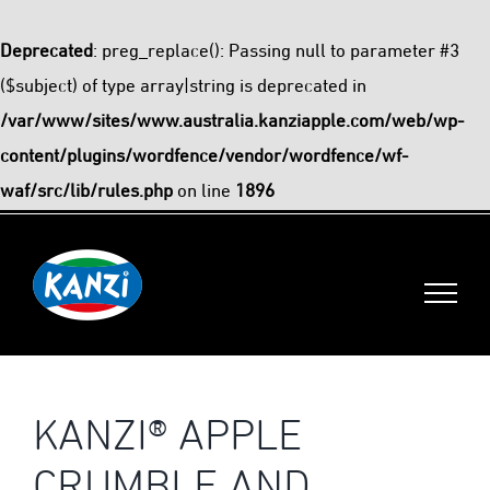
Deprecated
: preg_replace(): Passing null to parameter #3
($subject) of type array|string is deprecated in
/var/www/sites/www.australia.kanziapple.com/web/wp-
content/plugins/wordfence/vendor/wordfence/wf-
waf/src/lib/rules.php
on line
1896
Skip
to
content
KANZI® APPLE
CRUMBLE AND