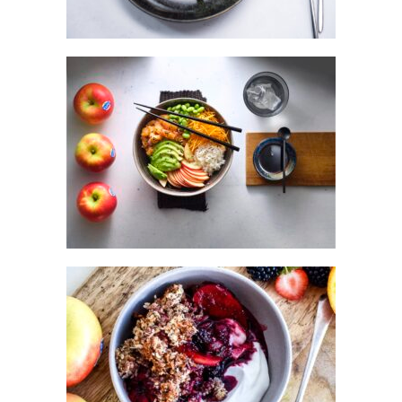
POKE BOWL WITH KANZI® APPLE &
MARINATED SALMON
SPICED KANZI® APPLE BERRY
BREAKFAST CRUMBLE