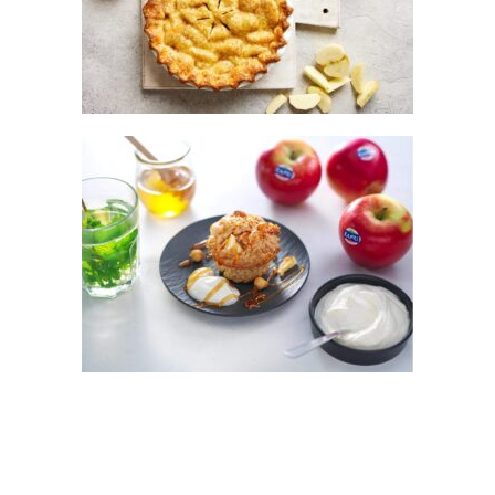
CLASSIC KANZI® APPLE PIE
KANZI® APPLE, OAT AND HAZELNUT
MUFFINS