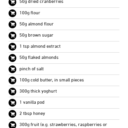
50g dried cranberries
100g flour
50g almond flour
50g brown sugar
1 tsp almond extract
50g flaked almonds
pinch of salt
100g cold butter, in small pieces
300g thick yoghurt
1 vanilla pod
2 tbsp honey
300g fruit (e.g. strawberries, raspberries or