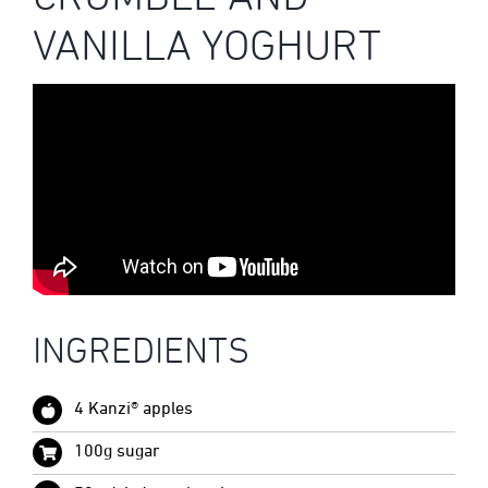
VANILLA YOGHURT
INGREDIENTS
4 Kanzi® apples
100g sugar