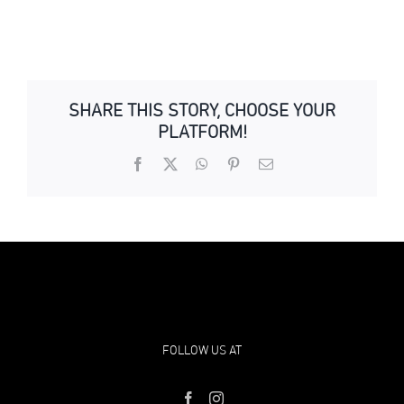
SHARE THIS STORY, CHOOSE YOUR
PLATFORM!
Facebook
X
WhatsApp
Pinterest
Email
FOLLOW US AT