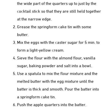
the wide part of the quarters up to just by the
cocktail stick so that they are still held together
at the narrow edge.
Grease the springform cake tin with some
butter.
Mix the eggs with the caster sugar for 5 min. to
form a light-yellow cream.
Sieve the flour with the almond flour, vanilla
sugar, baking powder and salt into a bowl.
Use a spatula to mix the flour mixture and the
melted butter with the egg mixture until the
batter is thick and smooth. Pour the batter into
a springform cake tin.
Push the apple quarters into the batter.