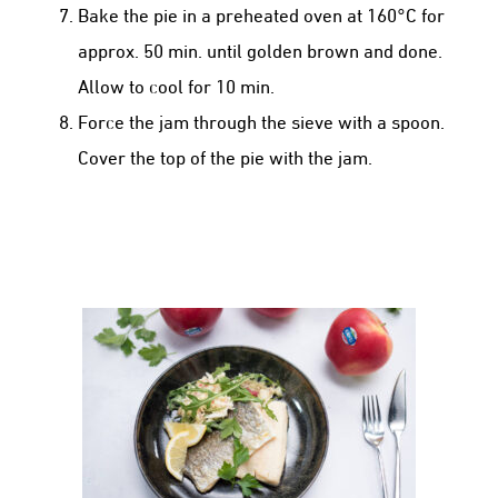
Bake the pie in a preheated oven at 160°C for
approx. 50 min. until golden brown and done.
Allow to cool for 10 min.
Force the jam through the sieve with a spoon.
Cover the top of the pie with the jam.
GRILLED TROUT WITH KANZI® APPLE
& FENNEL REMOULADE