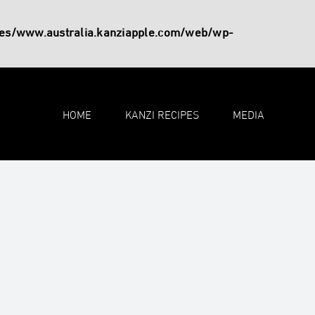
es/www.australia.kanziapple.com/web/wp-
HOME
KANZI RECIPES
MEDIA