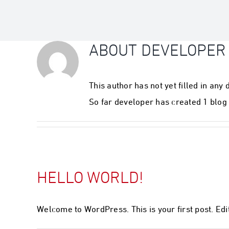
ABOUT
DEVELOPER
This author has not yet filled in any d
So far developer has created 1 blog 
HELLO WORLD!
Welcome to WordPress. This is your first post. Edit 