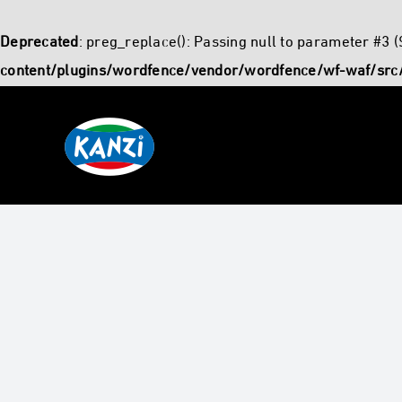
Deprecated
: preg_replace(): Passing null to parameter #3 (
content/plugins/wordfence/vendor/wordfence/wf-waf/src/
Skip
to
content