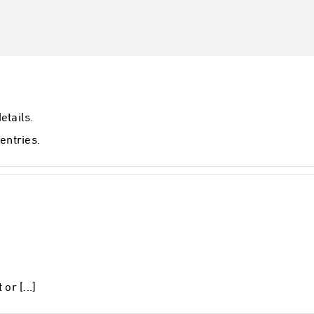
etails.
entries.
or [...]