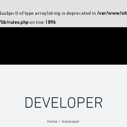
$subject) of type array|string is deprecated in
/var/www/sit
lib/rules.php
on line
1896
DEVELOPER
Home
developer