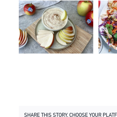
2 MINUTE KANZI® APPLE
ASI
YOGHURT DIP
KA
SHARE THIS STORY, CHOOSE YOUR PLAT