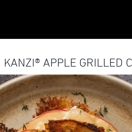
 KANZI® APPLE GRILLED 