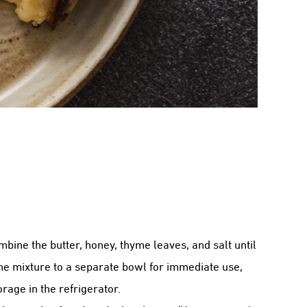
bine the butter, honey, thyme leaves, and salt until
the mixture to a separate bowl for immediate use,
orage in the refrigerator.