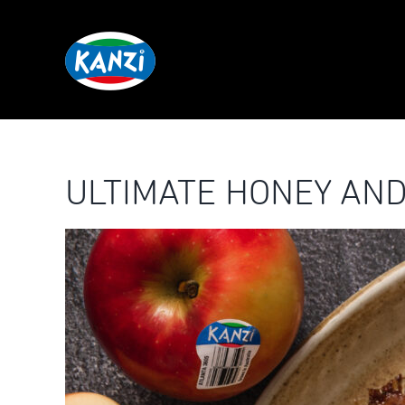
Skip
to
content
ULTIMATE HONEY AND