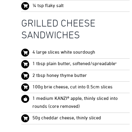
¼ tsp flaky salt
GRILLED CHEESE
SANDWICHES
4 large slices white sourdough
1 tbsp plain butter, softened/spreadable
*
2 tbsp honey thyme butter
100g brie cheese, cut into 0.5cm slices
1 medium KANZI® apple, thinly sliced into
rounds (core removed)
50g cheddar cheese, thinly sliced