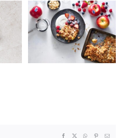
WITH
KANZI® APPLE CRUMBLE
BAGE
AND VANILLA YOGHURT
Facebook
X
WhatsApp
Pinterest
Email