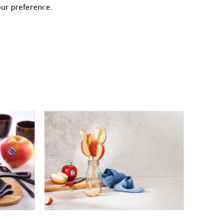
our preference.
AKES
MICROWAVE KANZI® APPLE
LE
TANGHULU