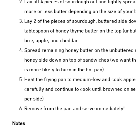
Lay all 4 pieces of sourdough out and lightly sprea
more or less butter depending on the size of your 
Lay 2 of the pieces of sourdough, buttered side d
tablespoon of honey thyme butter on the top (unbutt
brie, apple, and cheddar.
Spread remaining honey butter on the unbuttered si
honey side down on top of sandwiches (we want the
is more likely to burn in the hot pan)
Heat the frying pan to medium-low and cook apple
carefully and continue to cook until browned on s
per side)
Remove from the pan and serve immediately!
Notes