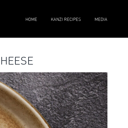
HOME
KANZI RECIPES
MEDIA
CHEESE