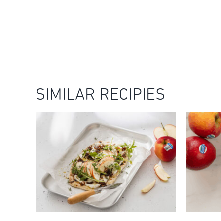
SIMILAR RECIPIES
KANZI® APPLE, WHIPPED
RICOTTA & CARAMELISED
ONION FLATBREADS