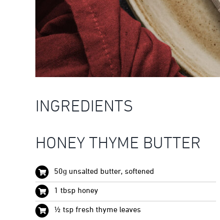
INGREDIENTS
HONEY THYME BUTTER
50g unsalted butter, softened
1 tbsp honey
½ tsp fresh thyme leaves