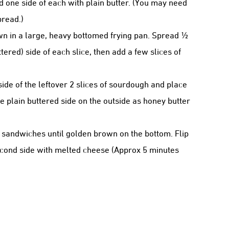
d one side of each with plain butter. (You may need
bread.)
own in a large, heavy bottomed frying pan. Spread ½
ered) side of each slice, then add a few slices of
de of the leftover 2 slices of sourdough and place
 plain buttered side on the outside as honey butter
 sandwiches until golden brown on the bottom. Flip
econd side with melted cheese (Approx 5 minutes