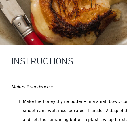
INSTRUCTIONS
Makes 2 sandwiches
Make the honey thyme butter – In a small bowl, com
smooth and well incorporated. Transfer 2 tbsp of 
and roll the remaining butter in plastic wrap for st