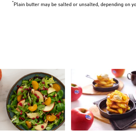
*
Plain butter may be salted or unsalted, depending on y
SWEET POTATO PANC
KANZI® SALAD
WITH KANZI® APP