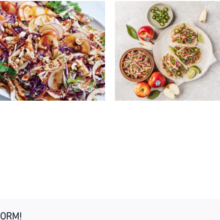
EASY PORK TACOS 
AN-STYLE CHICKEN &
KANZI® APPLE CAB
NZI® APPLE SALAD
SLAW
FORM!